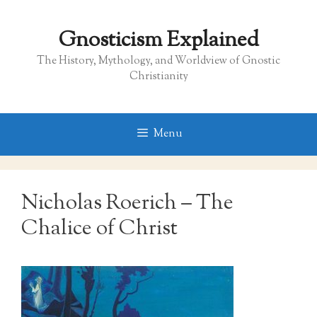
Skip
to
Gnosticism Explained
content
The History, Mythology, and Worldview of Gnostic
Christianity
Menu
Nicholas Roerich – The
Chalice of Christ