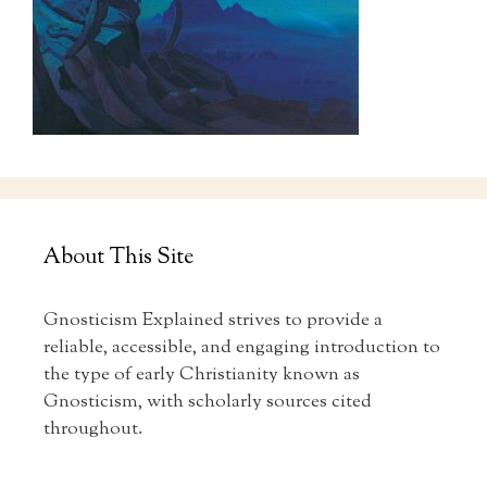
About This Site
Gnosticism Explained strives to provide a
reliable, accessible, and engaging introduction to
the type of early Christianity known as
Gnosticism, with scholarly sources cited
throughout.